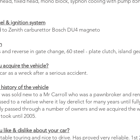
L head, fixed head, mono block, syphon cooling with pump 
uel & ignition system
d to Zenith carburettor Bosch DU4 magneto
n
and reverse in gate change, 60 steel - plate clutch, island g
 acquire the vehicle?
ar as a wreck after a serious accident.
history of the vehicle
 was sold new to a Mr Carroll who was a pawnbroker and rent
sed to a relative where it lay derelict for many years until full
y passed through a number of owners and we acquired the w
took until 2005.
 like & dislike about your car?
able touring and nice to drive. Has proved very reliable. 1st