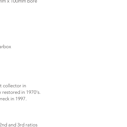
85mm x 100mm bore
earbox
 collector in
y restored in 1970's.
reck in 1997.
 2nd and 3rd ratios