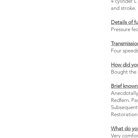
4 cylinder 
and stroke.
Details of f
Pressure fe
Transmissio
Four speeds 
How did you
Bought the c
Brief known 
Anecdotally
Redfern. Pas
Subsequentl
Restoration 
What do you
Very comfort