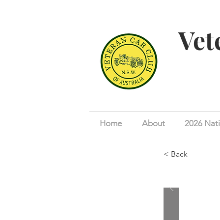
Vet
Home
About
2026 Nati
< Back