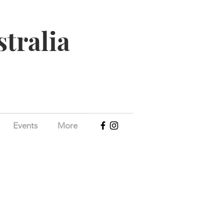
stralia
Events
More