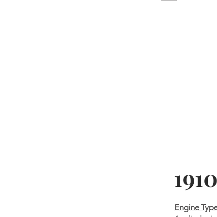
1910
Engine Typ