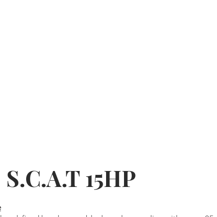
 S.C.A.T 15HP
e