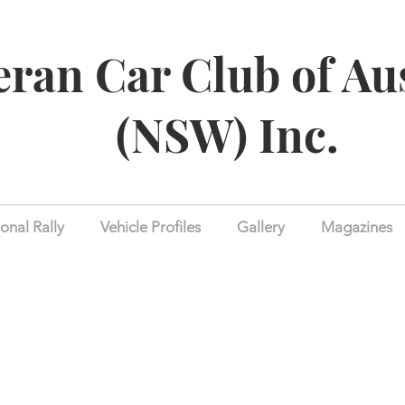
eran Car Club of Au
(NSW) Inc.
onal Rally
Vehicle Profiles
Gallery
Magazines