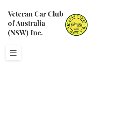
Veteran Car Club
of Australia
(NSW) Inc.