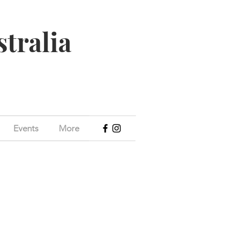
stralia
Events
More