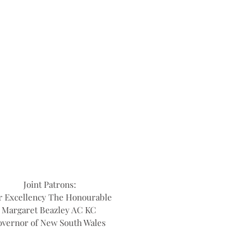
Joint Patrons:
r Excellency The Honourable
Margaret Beazley AC KC
vernor of New South Wales