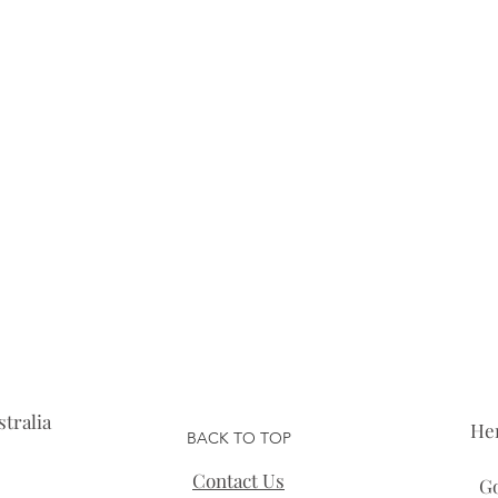
tralia
He
BACK TO TOP
Contact Us
Go