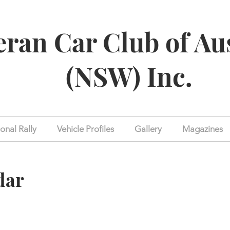
eran Car Club of Au
(NSW) Inc.
onal Rally
Vehicle Profiles
Gallery
Magazines
dar