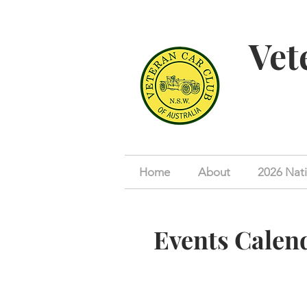
Vet
Home
About
2026 Nati
Events Calen