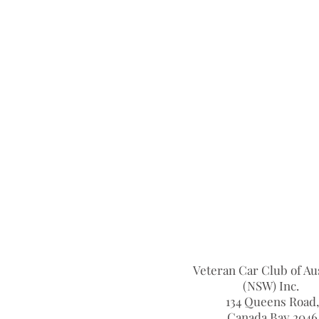
Veteran Car Club of Aus
(NSW) Inc.
134 Queens Road,
Canada Bay 2046