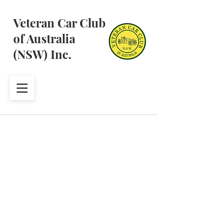
Veteran Car Club
of Australia
(NSW) Inc.