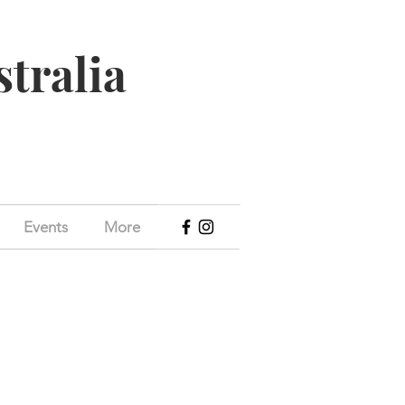
stralia
Events
More