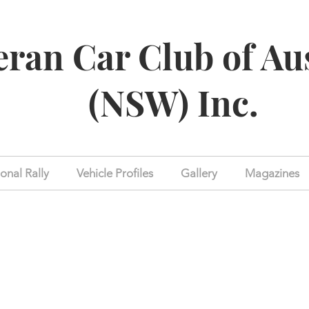
eran Car Club of Au
(NSW) Inc.
onal Rally
Vehicle Profiles
Gallery
Magazines