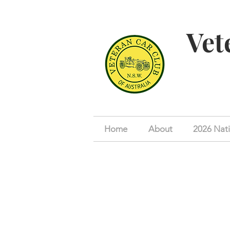
Vet
Home
About
2026 Nati