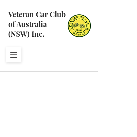
Veteran Car Club
of Australia
(NSW) Inc.