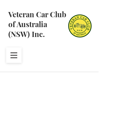
Veteran Car Club
of Australia
(NSW) Inc.