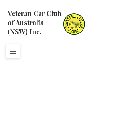
Veteran Car Club
of Australia
(NSW) Inc.