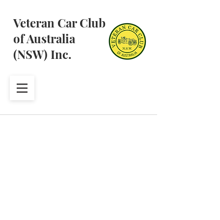
Veteran Car Club
of Australia
(NSW) Inc.