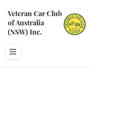
Veteran Car Club
of Australia
(NSW) Inc.