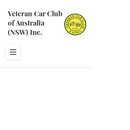
Veteran Car Club
of Australia
(NSW) Inc.