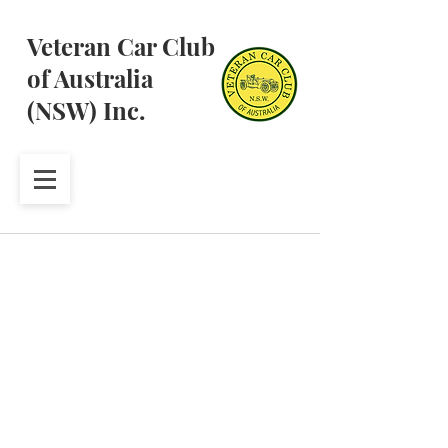
Veteran Car Club
of Australia
(NSW) Inc.