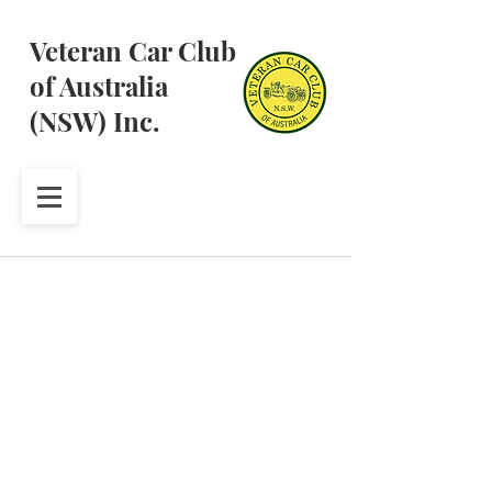
Veteran Car Club
of Australia
(NSW) Inc.