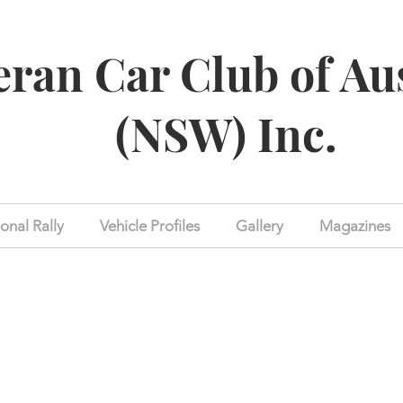
eran Car Club of Au
(NSW) Inc.
onal Rally
Vehicle Profiles
Gallery
Magazines