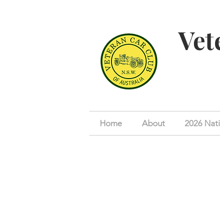
Vet
Home
About
2026 Nati