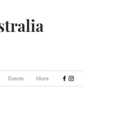
stralia
Events
More