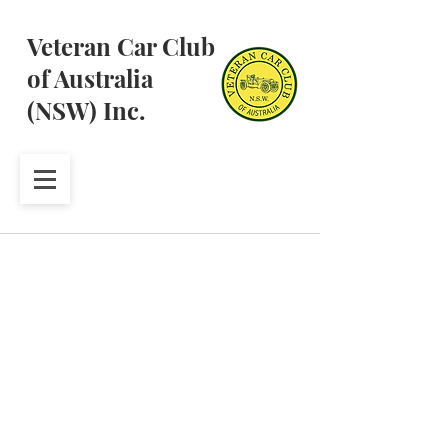
Veteran Car Club
of Australia
(NSW) Inc.