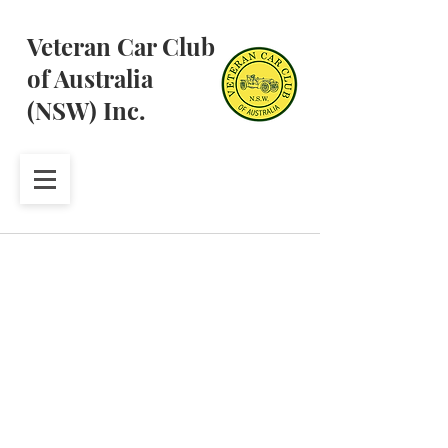
Veteran Car Club
of Australia
(NSW) Inc.