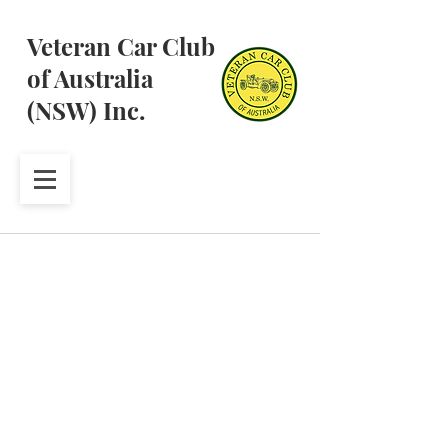
Veteran Car Club
of Australia
(NSW) Inc.