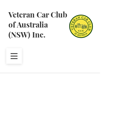
Veteran Car Club
of Australia
(NSW) Inc.