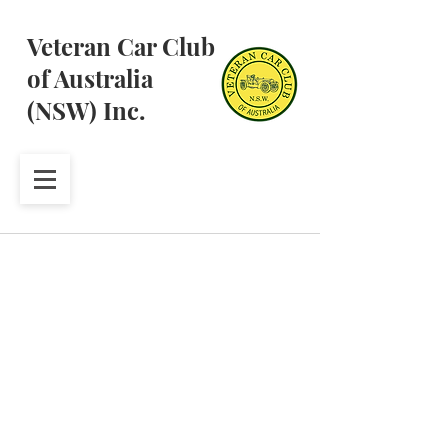
Veteran Car Club
of Australia
(NSW) Inc.