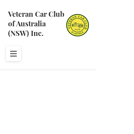
Veteran Car Club
of Australia
(NSW) Inc.