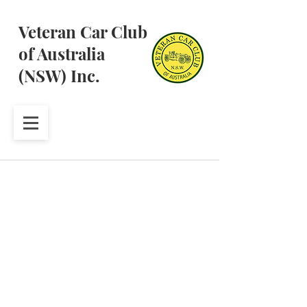
Veteran Car Club
of Australia
(NSW) Inc.