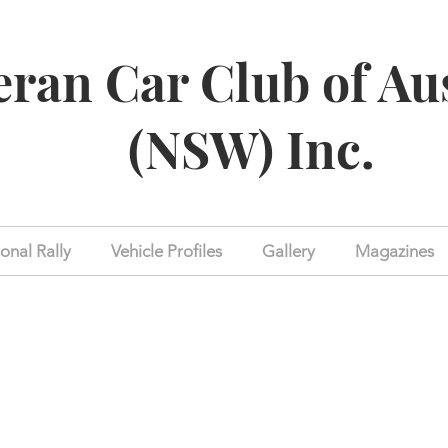
eran Car Club of Au
(NSW) Inc.
onal Rally
Vehicle Profiles
Gallery
Magazines