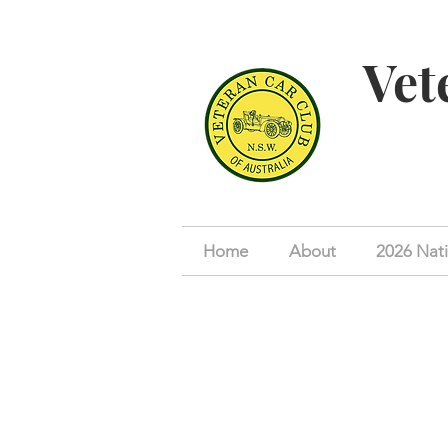
Vet
Home
About
2026 Nati