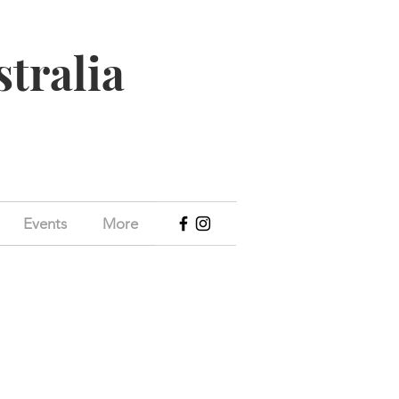
stralia
Events
More