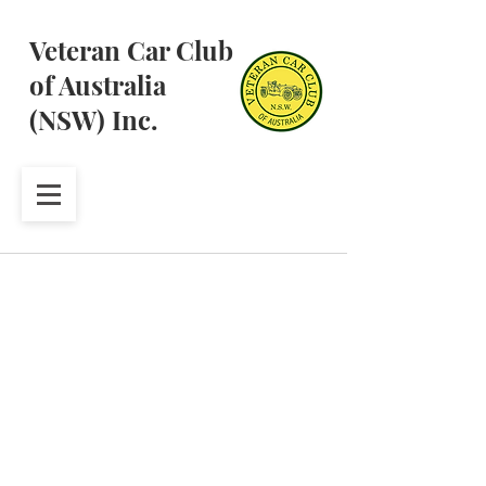
Veteran Car Club
of Australia
(NSW) Inc.