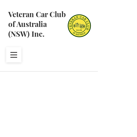
Veteran Car Club
of Australia
(NSW) Inc.