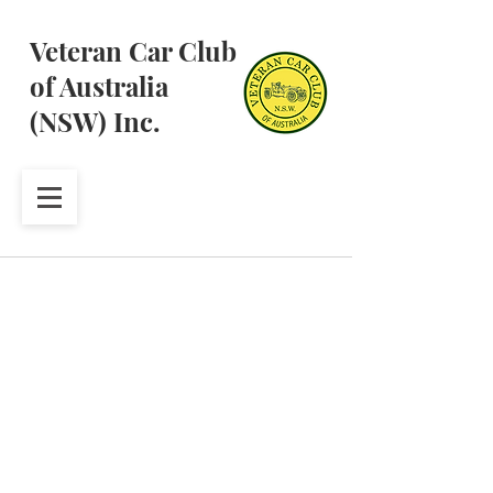
Veteran Car Club
of Australia
(NSW) Inc.