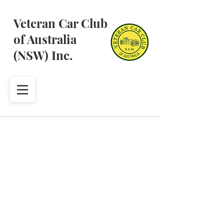
Veteran Car Club
of Australia
(NSW) Inc.