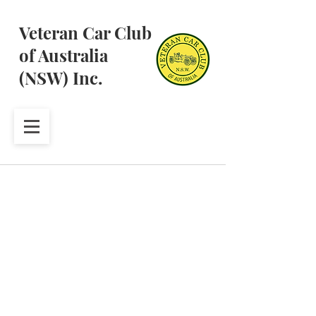
Veteran Car Club
of Australia
(NSW) Inc.