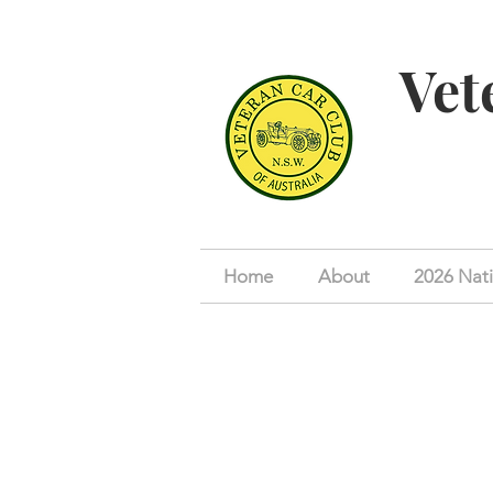
Vet
Home
About
2026 Nati