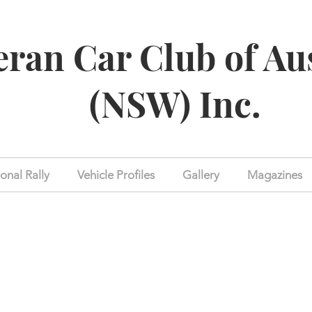
eran Car Club of Au
(NSW) Inc.
onal Rally
Vehicle Profiles
Gallery
Magazines