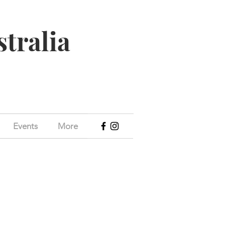
stralia
Events
More