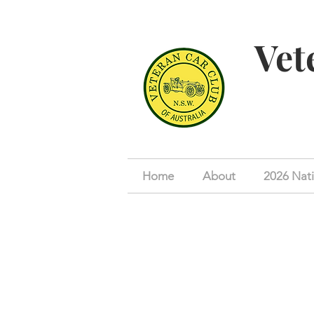
Vet
Home
About
2026 Nati