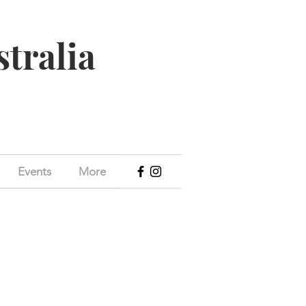
stralia
Events
More