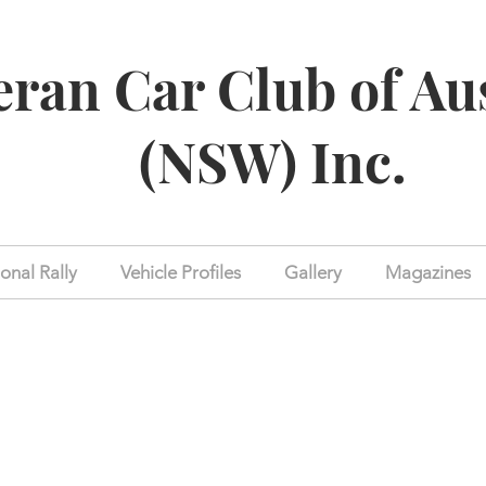
eran Car Club of Au
(NSW) Inc.
onal Rally
Vehicle Profiles
Gallery
Magazines