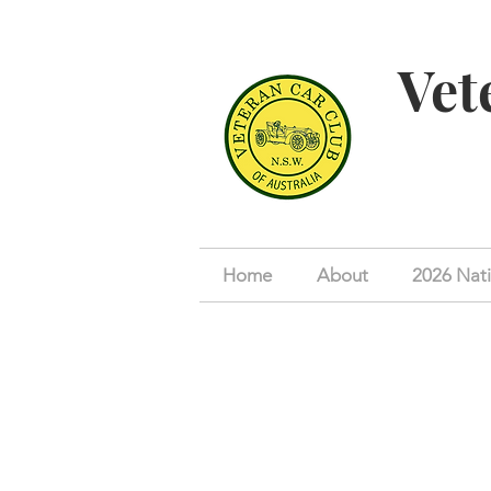
Vet
Home
About
2026 Nati