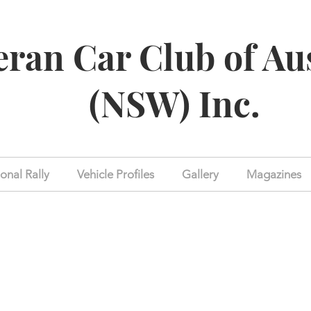
eran Car Club of Au
(NSW) Inc.
onal Rally
Vehicle Profiles
Gallery
Magazines