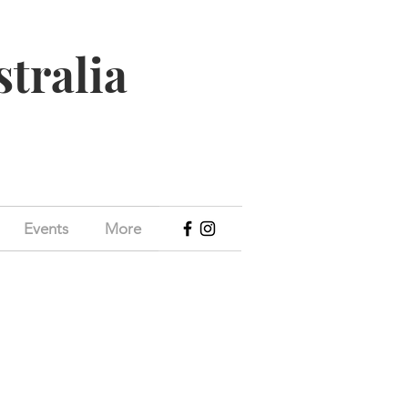
stralia
Events
More