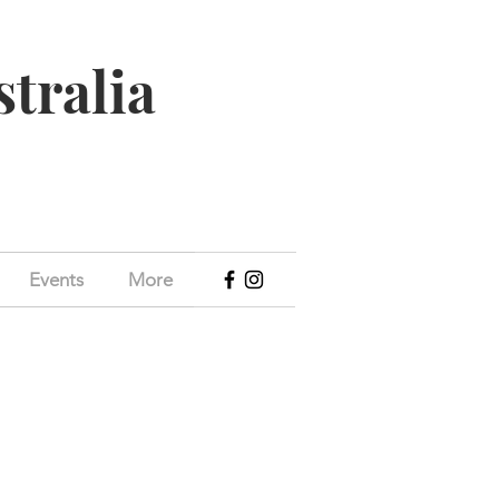
stralia
Events
More