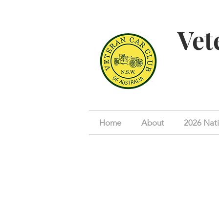
Vet
Home
About
2026 Nati