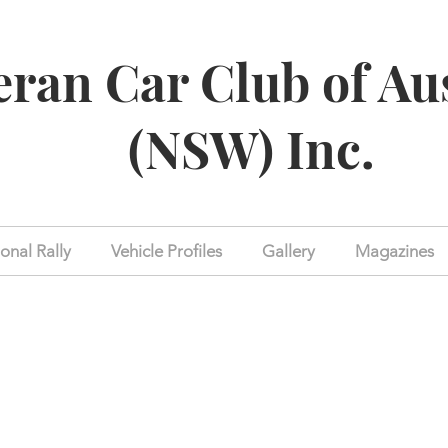
eran Car Club of Au
(NSW) Inc.
onal Rally
Vehicle Profiles
Gallery
Magazines