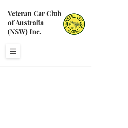
Veteran Car Club
of Australia
(NSW) Inc.