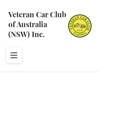
Veteran Car Club
of Australia
(NSW) Inc.