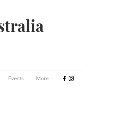
stralia
Events
More