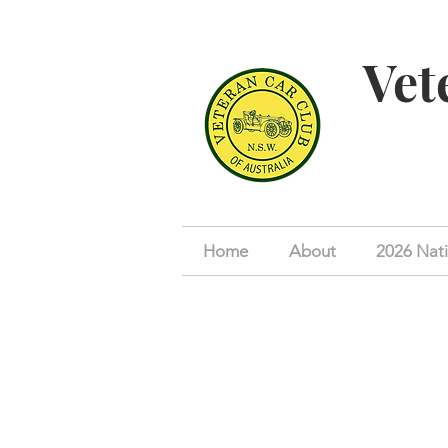
Vet
Home
About
2026 Nati