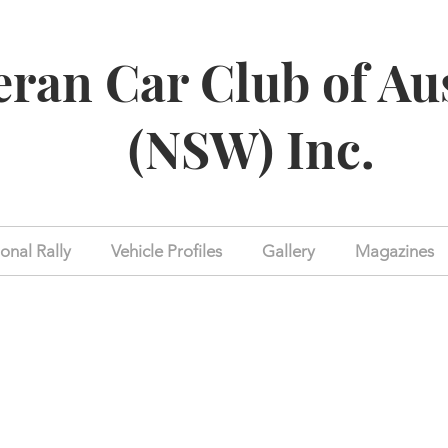
eran Car Club of Au
(NSW) Inc.
onal Rally
Vehicle Profiles
Gallery
Magazines