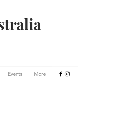
stralia
Events
More