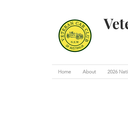
Vet
Home
About
2026 Nati