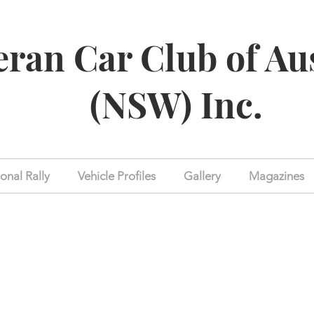
eran Car Club of Au
(NSW) Inc.
onal Rally
Vehicle Profiles
Gallery
Magazines