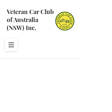
Veteran Car Club
of Australia
(NSW) Inc.