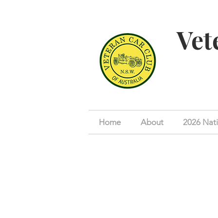
Vet
Home
About
2026 Nati