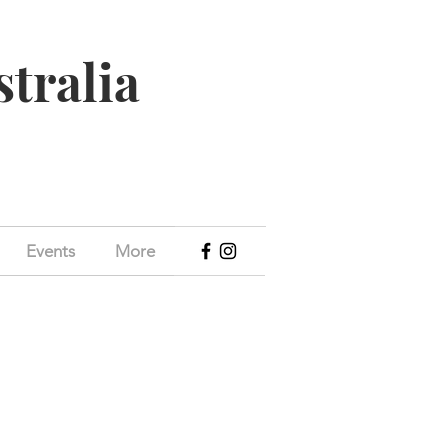
stralia
Events
More