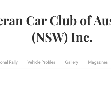
eran Car Club of Au
(NSW) Inc.
onal Rally
Vehicle Profiles
Gallery
Magazines