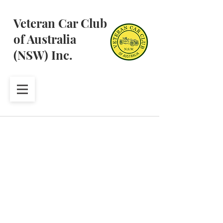
Veteran Car Club
of Australia
(NSW) Inc.