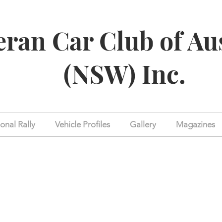
eran Car Club of Au
(NSW) Inc.
onal Rally
Vehicle Profiles
Gallery
Magazines