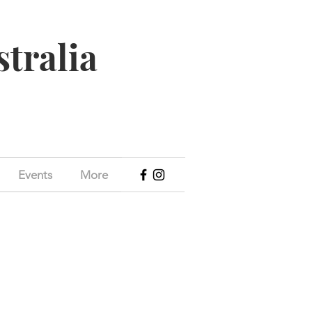
stralia
Events
More