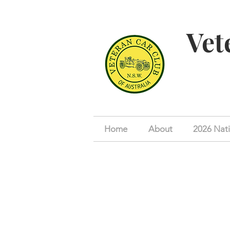
Vet
Home
About
2026 Nati