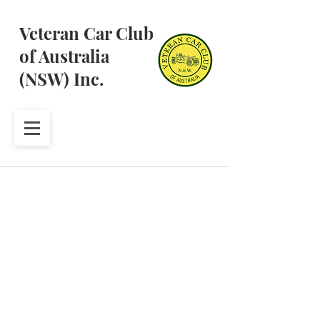
Veteran Car Club
of Australia
(NSW) Inc.