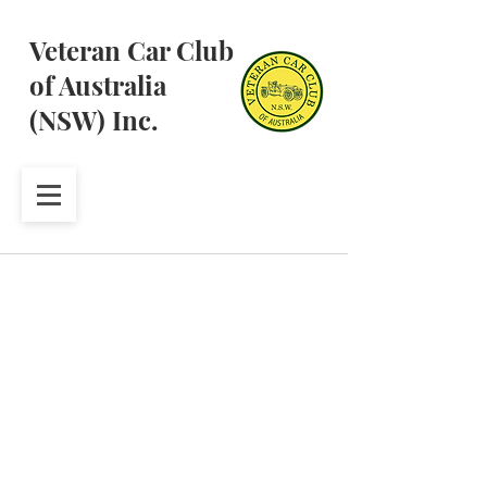
Veteran Car Club
of Australia
(NSW) Inc.