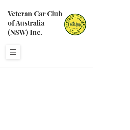
Veteran Car Club
of Australia
(NSW) Inc.