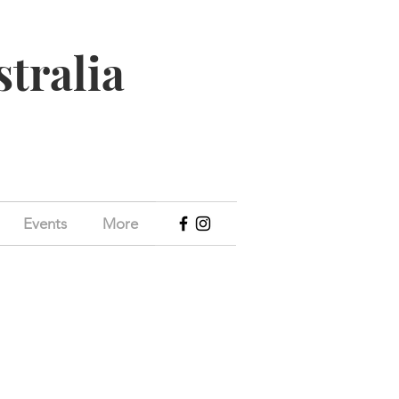
stralia
Events
More