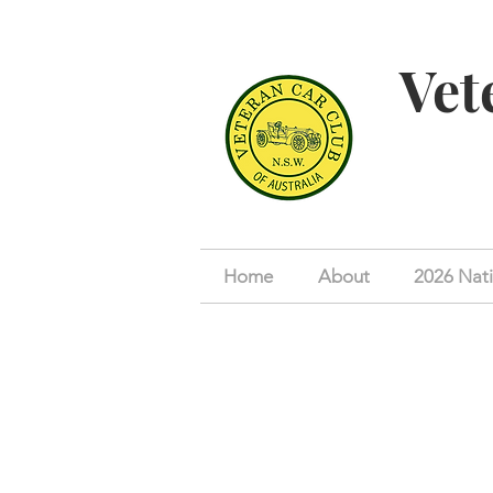
Vet
Home
About
2026 Nati