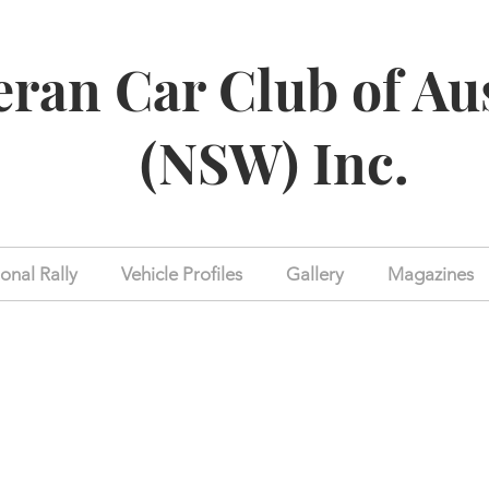
eran Car Club of Au
(NSW) Inc.
onal Rally
Vehicle Profiles
Gallery
Magazines