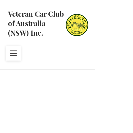
Veteran Car Club
of Australia
(NSW) Inc.