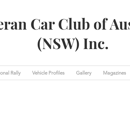
eran Car Club of Au
(NSW) Inc.
onal Rally
Vehicle Profiles
Gallery
Magazines