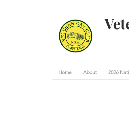
Vet
Home
About
2026 Nati