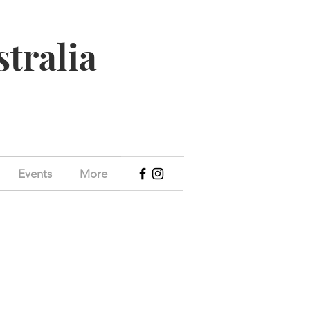
stralia
Events
More