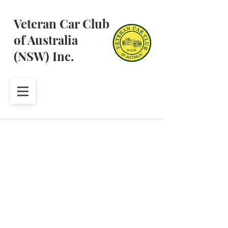
Veteran Car Club
of Australia
(NSW) Inc.