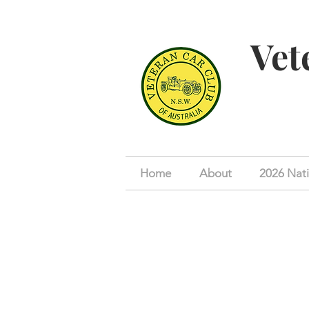
Vet
Home
About
2026 Nati