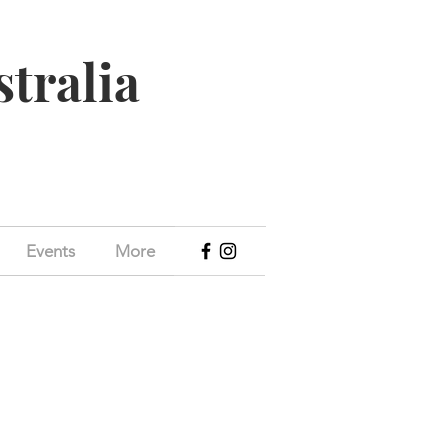
stralia
Events
More