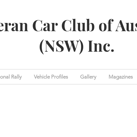
eran Car Club of Au
(NSW) Inc.
onal Rally
Vehicle Profiles
Gallery
Magazines