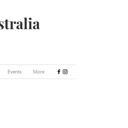
stralia
Events
More