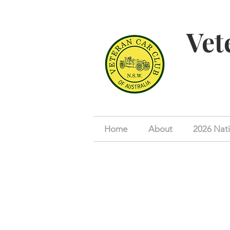
Vet
Home
About
2026 Nati