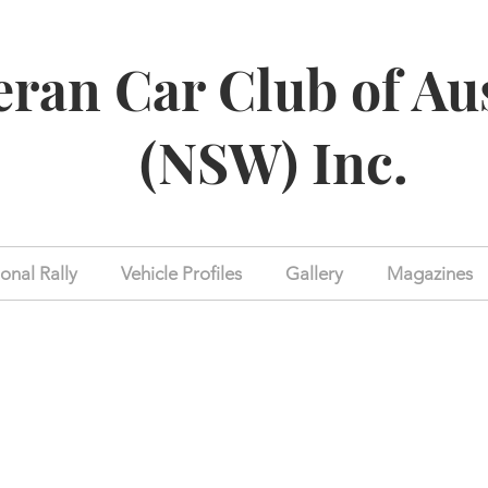
eran Car Club of Au
(NSW) Inc.
onal Rally
Vehicle Profiles
Gallery
Magazines