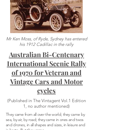
Mr Ken Moss, of Ryde, Sydney has entered
his 1912 Cadillac in the rally
Australian Bi-Centenary
International Scenic Rally
of 1970 for Veteran and
Vintage Cars and Motor
cycles
(Published in The Vintagent Vol.1 Edition
1, no author mentioned)
They came from all over the world; they came by
sea, by air, by road; they came in ones and twos
and drones, in all shapes and sizes, in leisure and