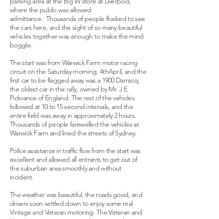
parking area at the Big W store at Liverpool,
where the public was allowed
admittance. Thousands of people flocked to see
the cars here, and the sight of so many beautiful
vehicles together was enough to make the mind
boggle.
The start was from Warwick Farm motor racing
circuit on the Saturday morning, 4thApril, and the
first car to be flagged away was a 1900 Darracq,
the oldest car in the rally, owned by Mr. J E
Pickvance of England. The rest of the vehicles
followed at 10 to 15 second intervals, and the
entire field was away in approximately 2 hours.
Thousands of people farewelled the vehicles at
Warwick Farm and lined the streets of Sydney.
Police assistance in traffic flow from the start was
excellent and allowed all entrants to get out of
the suburban area smoothly and without
incident.
The weather was beautiful, the roads good, and
drivers soon settled down to enjoy some real
Vintage and Veteran motoring. The Veteran and