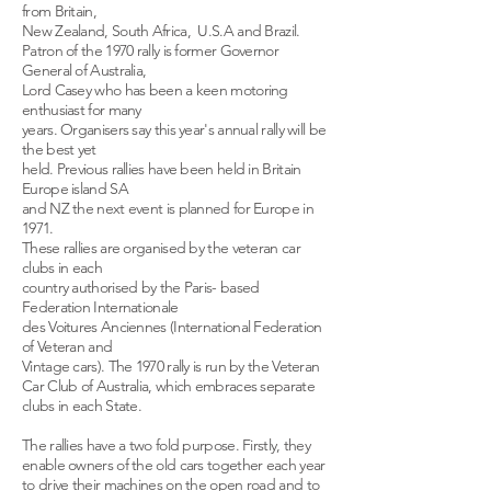
from Britain,
New Zealand, South Africa, U.S.A and Brazil.
Patron of the 1970 rally is former Governor
General of Australia,
Lord Casey who has been a keen motoring
enthusiast for many
years. Organisers say this year's annual rally will be
the best yet
held. Previous rallies have been held in Britain
Europe island SA
and NZ the next event is planned for Europe in
1971.
These rallies are organised by the veteran car
clubs in each
country authorised by the Paris- based
Federation Internationale
des Voitures Anciennes (International Federation
of Veteran and
Vintage cars). The 1970 rally is run by the Veteran
Car Club of Australia, which embraces separate
clubs in each State.
The rallies have a two fold purpose. Firstly, they
enable owners of the old cars together each year
to drive their machines on the open road and to