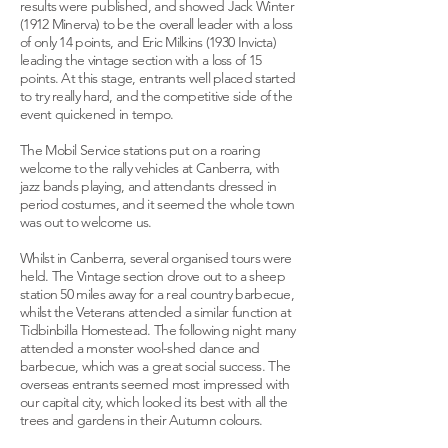
results were published, and showed Jack Winter
(1912 Minerva) to be the overall leader with a loss
of only 14 points, and Eric Milkins (1930 Invicta)
leading the vintage section with a loss of 15
points. At this stage, entrants well placed started
to try really hard, and the competitive side of the
event quickened in tempo.
The Mobil Service stations put on a roaring
welcome to the rally vehicles at Canberra, with
jazz bands playing, and attendants dressed in
period costumes, and it seemed the whole town
was out to welcome us.
Whilst in Canberra, several organised tours were
held. The Vintage section drove out to a sheep
station 50 miles away for a real country barbecue,
whilst the Veterans attended a similar function at
Tidbinbilla Homestead. The following night many
attended a monster wool-shed dance and
barbecue, which was a great social success. The
overseas entrants seemed most impressed with
our capital city, which looked its best with all the
trees and gardens in their Autumn colours.