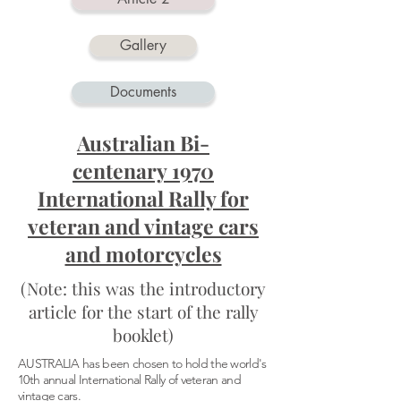
Gallery
Documents
Australian Bi-
centenary 1970
International Rally for
veteran and vintage cars
and motorcycles
(Note: this was the introductory
article for the start of the rally
booklet)
AUSTRALIA has been chosen to hold the world's
10th annual International Rally of veteran and
vintage cars.