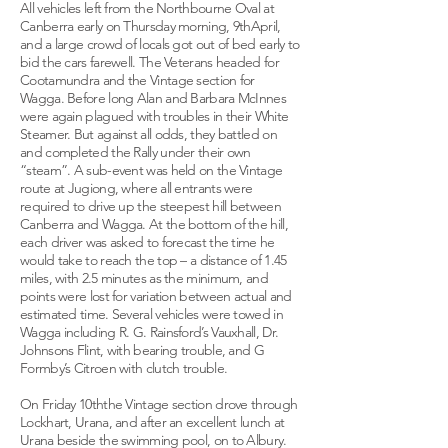
All vehicles left from the Northbourne Oval at
Canberra early on Thursday morning, 9thApril,
and a large crowd of locals got out of bed early to
bid the cars farewell. The Veterans headed for
Cootamundra and the Vintage section for
Wagga. Before long Alan and Barbara McInnes
were again plagued with troubles in their White
Steamer. But against all odds, they battled on
and completed the Rally under their own
“steam”. A sub-event was held on the Vintage
route at Jugiong, where all entrants were
required to drive up the steepest hill between
Canberra and Wagga. At the bottom of the hill,
each driver was asked to forecast the time he
would take to reach the top – a distance of 1.45
miles, with 2.5 minutes as the minimum, and
points were lost for variation between actual and
estimated time. Several vehicles were towed in
Wagga including R. G. Rainsford’s Vauxhall, Dr.
Johnsons Flint, with bearing trouble, and G
Formby’s Citroen with clutch trouble.
On Friday 10ththe Vintage section drove through
Lockhart, Urana, and after an excellent lunch at
Urana beside the swimming pool, on to Albury.