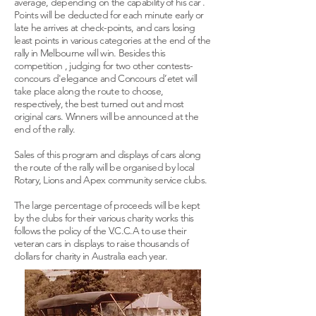
average, depending on the capability of his car .
Points will be deducted for each minute early or
late he arrives at check-points, and cars losing
least points in various categories at the end of the
rally in Melbourne will win. Besides this
competition , judging for two other contests-
concours d'elegance and Concours d’etet will
take place along the route to choose,
respectively, the best turned out and most
original cars. Winners will be announced at the
end of the rally.
Sales of this program and displays of cars along
the route of the rally will be organised by local
Rotary, Lions and Apex community service clubs.
The large percentage of proceeds will be kept
by the clubs for their various charity works this
follows the policy of the V.C.C.A to use their
veteran cars in displays to raise thousands of
dollars for charity in Australia each year.