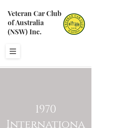
Veteran Car Club
of Australia
(NSW) Inc.
1970
Internationa