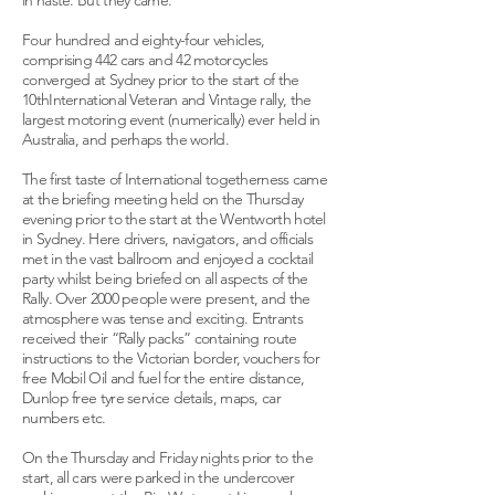
in haste. But they came.
Four hundred and eighty-four vehicles,
comprising 442 cars and 42 motorcycles
converged at Sydney prior to the start of the
10thInternational Veteran and Vintage rally, the
largest motoring event (numerically) ever held in
Australia, and perhaps the world.
The first taste of International togetherness came
at the briefing meeting held on the Thursday
evening prior to the start at the Wentworth hotel
in Sydney. Here drivers, navigators, and officials
met in the vast ballroom and enjoyed a cocktail
party whilst being briefed on all aspects of the
Rally. Over 2000 people were present, and the
atmosphere was tense and exciting. Entrants
received their “Rally packs” containing route
instructions to the Victorian border, vouchers for
free Mobil Oil and fuel for the entire distance,
Dunlop free tyre service details, maps, car
numbers etc.
On the Thursday and Friday nights prior to the
start, all cars were parked in the undercover