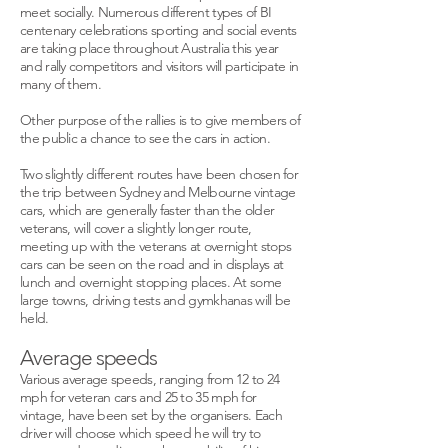
meet socially. Numerous different types of BI
centenary celebrations sporting and social events
are taking place throughout Australia this year
and rally competitors and visitors will participate in
many of them.
Other purpose of the rallies is to give members of
the public a chance to see the cars in action.
Two slightly different routes have been chosen for
the trip between Sydney and Melbourne vintage
cars, which are generally faster than the older
veterans, will cover a slightly longer route,
meeting up with the veterans at overnight stops
cars can be seen on the road and in displays at
lunch and overnight stopping places. At some
large towns, driving tests and gymkhanas will be
held.
Average speeds
Various average speeds, ranging from 12 to 24
mph for veteran cars and 25 to 35 mph for
vintage, have been set by the organisers. Each
driver will choose which speed he will try to