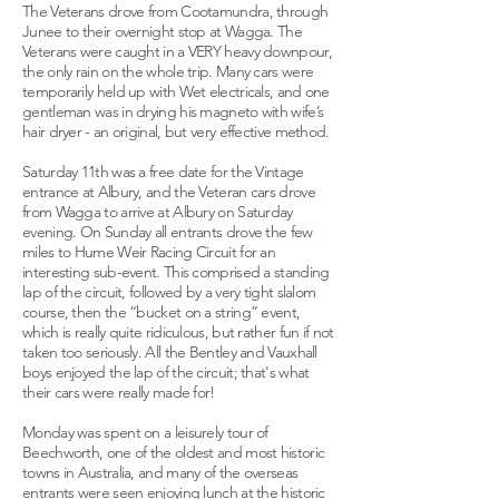
The Veterans drove from Cootamundra, through
Junee to their overnight stop at Wagga. The
Veterans were caught in a VERY heavy downpour,
the only rain on the whole trip. Many cars were
temporarily held up with Wet electricals, and one
gentleman was in drying his magneto with wife’s
hair dryer - an original, but very effective method.
Saturday 11th was a free date for the Vintage
entrance at Albury, and the Veteran cars drove
from Wagga to arrive at Albury on Saturday
evening. On Sunday all entrants drove the few
miles to Hume Weir Racing Circuit for an
interesting sub-event. This comprised a standing
lap of the circuit, followed by a very tight slalom
course, then the “bucket on a string” event,
which is really quite ridiculous, but rather fun if not
taken too seriously. All the Bentley and Vauxhall
boys enjoyed the lap of the circuit; that's what
their cars were really made for!
Monday was spent on a leisurely tour of
Beechworth, one of the oldest and most historic
towns in Australia, and many of the overseas
entrants were seen enjoying lunch at the historic