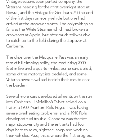
Vintage sections soon parted company, the
Veterans heading for their first overnight stop at
Bowral, and the Vintage for Goulburn. At the end
of the first days run every vehicle but one had
arrived at the stopover points. The only mishap so
far was the White Steamer which had broken a
crankshaft at Appin, but after much toil was able
to catch up to the field during the stopover at
Canberra.
The drive over the Macquarie Pass was an early
test of hill climbing ability, the road rising 2000
feet in five and a quarter miles. Some cars boiled,
some of the motorcyclists pedalled, and some
Veteran owners walked beside their cars to ease
the burden.
Several more cars developed ailments on the run
into Canberra. J McMillan’s Talbot arrived on a
trailer, a 1930 Phantom Rolls Royce II was having
severe overheating problems, and a 1910 Rolls
developed fuel trouble. Canberra was the first
major stopover city and the entrants had four
days here to relax, sightsee, shop and work on
their vehicles. Also, this is where the first progress