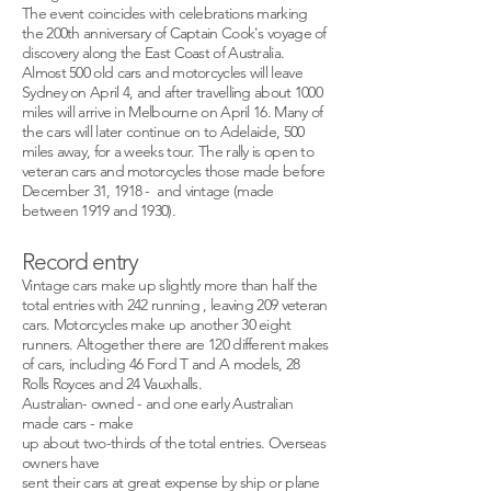
The event coincides with celebrations marking
the 200th anniversary of Captain Cook's voyage of
discovery along the East Coast of Australia.
Almost 500 old cars and motorcycles will leave
Sydney on April 4, and after travelling about 1000
miles will arrive in Melbourne on April 16. Many of
the cars will later continue on to Adelaide, 500
miles away, for a weeks tour. The rally is open to
veteran cars and motorcycles those made before
December 31, 1918 - and vintage (made
between 1919 and 1930).
Record entry
Vintage cars make up slightly more than half the
total entries with 242 running , leaving 209 veteran
cars. Motorcycles make up another 30 eight
runners. Altogether there are 120 different makes
of cars, including 46 Ford T and A models, 28
Rolls Royces and 24 Vauxhalls.
Australian- owned - and one early Australian
made cars - make
up about two-thirds of the total entries. Overseas
owners have
sent their cars at great expense by ship or plane