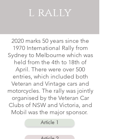
l rally
2020 marks 50 years since the
1970 International Rally from
Sydney to Melbourne which was
held from the 4th to 18th of
April. There were over 500
entries, which included both
Veteran and Vintage cars and
motorcycles. The rally was jointly
organised by the Veteran Car
Clubs of NSW and Victoria, and
Mobil was the major sponsor.
Article 1
Article 2