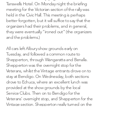
Tanswells Hotel. On Monday night the briefing
meeting for the Victorian section of the rally was
held in the Civic Hall. This meeting is perhaps
better forgotten, but it will suffice to say that the
organizers had their problems, and in general,
they were eventually “ironed out” (the organizers
and the problems.)
All cars left Albury show grounds early on
Tuesday, and followed a common route to
Shepperton, through Wangaratta and Benalla.
Shepperton was the overnight stop for the
Veterans, whilst the Vintage entrants drove on to
stay at Bendigo. On Wednesday, both sections
drove to Echuca, where an excellent lunch was
provided at the show grounds by the local
Service Clubs. Then on to Bendigo for the
Veterans’ overnight stop, and Shepperton for the
Vintage section. Shepperton really turned on the
hospitality on successive nights for both sections.
All entrants were treated to a magnificent wine
and cheese evening at the Civic Centre, followed
by a most interesting conducted tour of the
Ardmona fruit canning factory.