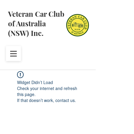
Veteran Car Club
of Australia
(NSW) Inc.
Widget Didn’t Load
Check your internet and refresh
this page.
If that doesn’t work, contact us.